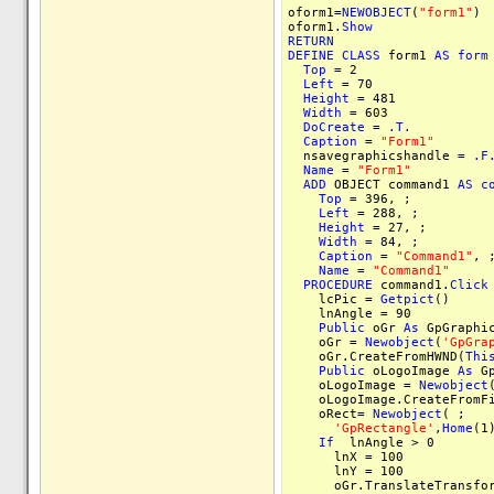
oform1=
NEWOBJECT
(
"form1"
)
oform1.
Show
RETURN
DEFINE
CLASS
form1
AS
form
Top
= 2
Left
= 70
Height
= 481
Width
= 603
DoCreate
=
.T.
Caption
=
"Form1"
nsavegraphicshandle =
.F
Name
=
"Form1"
ADD
OBJECT command1
AS
c
Top
= 396, ;
Left
= 288, ;
Height
= 27, ;
Width
= 84, ;
Caption
=
"Command1"
, 
Name
=
"Command1"
PROCEDURE
command1.
Click
lcPic =
Getpict
()
lnAngle = 90
Public
oGr
As
GpGraphi
oGr =
Newobject
(
'GpGra
oGr.CreateFromHWND(
Thi
Public
oLogoImage
As
Gp
oLogoImage =
Newobject
oLogoImage.CreateFromFi
oRect=
Newobject
( ;
'GpRectangle'
,
Home
(1
If
lnAngle > 0
lnX = 100
lnY = 100
oGr.TranslateTransform