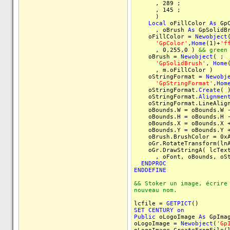
, 289 ;
, 145 ;
)
Local
oFillColor
As
Gp
, oBrush
As
GpSolidB
oFillColor =
Newobject
'GpColor'
,
Home
(1)+
'f
, 0,255,0 )
&& green
oBrush =
Newobject
( ;
'GpSolidBrush'
,
Home
, m.oFillColor )
oStringFormat =
Newobj
'GpStringFormat'
,
Hom
oStringFormat.
Create
( 
oStringFormat.
Alignmen
oStringFormat.LineAlign
oBounds.W = oBounds.W -
oBounds.H = oBounds.H -
oBounds.X = oBounds.X +
oBounds.Y = oBounds.Y +
oBrush.BrushColor = 0xA
oGr.RotateTransform(lnA
oGr.DrawStringA( lcText
, oFont, oBounds, oStri
ENDPROC
ENDDEFINE
&& Stoker un image, écrire
nouveau nom.
lcfile =
GETPICT
()
SET
CENTURY
on
Public
oLogoImage
As
GpIma
oLogoImage =
Newobject
(
'Gp