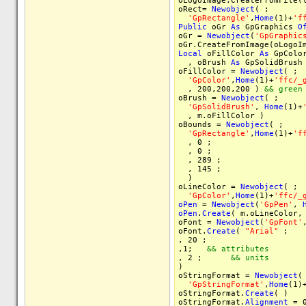
oLogoImage.CreateFromFile(
oRect=
Newobject
( ;
'GpRectangle'
,
Home
(1)+
'f
Public
oGr
As
GpGraphics
O
oGr =
Newobject
(
'GpGraphic
oGr.CreateFromImage(oLogoI
Local
oFillColor
As
GpColo
, oBrush
As
GpSolidBrus
oFillColor =
Newobject
( ;
'GpColor'
,
Home
(1)+
'ffc/_
, 200,200,200 )
&& green
oBrush =
Newobject
( ;
'GpSolidBrush'
,
Home
(1)+
, m.oFillColor )
oBounds =
Newobject
( ;
'GpRectangle'
,
Home
(1)+
'f
, 0 ;
, 0 ;
, 289 ;
, 145 ;
)
oLineColor =
Newobject
( ;
'GpColor'
,
Home
(1)+
'ffc/_
oPen
=
Newobject
(
'GpPen'
,
oPen
.
Create
( m.oLineColor,
oFont =
Newobject
(
'GpFont'
oFont.
Create
(
"Arial"
, 20 
,1;
&& attributes
, 2 ;
&& units
)
oStringFormat =
Newobject
(
'GpStringFormat'
,
Home
(1)
oStringFormat.
Create
( )
oStringFormat.
Alignment
= 