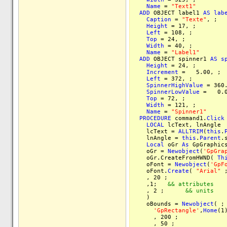
Name
=
"Text1"
ADD
OBJECT label1
AS
lab
Caption
=
"Texte"
, ;
Height
= 17, ;
Left
= 108, ;
Top
= 24, ;
Width
= 40, ;
Name
=
"Label1"
ADD
OBJECT spinner1
AS
s
Height
= 24, ;
Increment
= 5.00, ;
Left
= 372, ;
SpinnerHighValue
= 360.
SpinnerLowValue
= 0.0
Top
= 72, ;
Width
= 121, ;
Name
=
"Spinner1"
PROCEDURE
command1.
Click
LOCAL
lcText, lnAngle
lcText =
ALLTRIM
(
this
.
lnAngle =
this
.
Parent
.
Local
oGr
As
GpGraphi
oGr =
Newobject
(
'GpGra
oGr.CreateFromHWND(
Th
oFont =
Newobject
(
'GpF
oFont.
Create
(
"Arial"
, 20 
,1;
&& attributes
, 2 ;
&& units
)
oBounds =
Newobject
( ;
'GpRectangle'
,
Home
(1
, 200 ;
, 50 ;