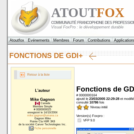
ATOUT
FOX
COMMUNAUTÉ FRANCOPHONE DES PROFESSIO
Visual FoxPro : le développement durable
Atoutfox
Evénements
Membres
Forum
Contributions
Application
FONCTIONS DE GDI+
Retour à la liste
Fonctions de GD
L'auteur
# 0000000164
ajouté le
23/03/2005 22:29:28
et modifié
Mike Gagnon
consulté
10786
fois
Canada
Membre Simple
Niveau initié
# 0000000025
enregistré le 14/10/2004
mike.gagnon@umana.ca
Version(s) Foxpro :
Gagnon Mike
VFP 9.0
Pointe Cla H9R 3K8
de la société Carver Technologies Inc.
Fiche personnelle