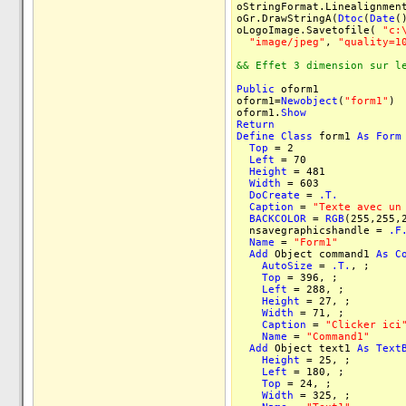
oStringFormat.Linealignmen
oGr.DrawStringA(
Dtoc
(
Date
(
oLogoImage.Savetofile(
"c:
"image/jpeg"
,
"quality=1
&& Effet 3 dimension sur l
Public
oform1
oform1=
Newobject
(
"form1"
)
oform1.
Show
Return
Define
Class
form1
As
Form
Top
= 2
Left
= 70
Height
= 481
Width
= 603
DoCreate
=
.T.
Caption
=
"Texte avec un
BACKCOLOR
=
RGB
(255,255,
nsavegraphicshandle =
.F
Name
=
"Form1"
Add
Object command1
As
C
AutoSize
=
.T.
, ;
Top
= 396, ;
Left
= 288, ;
Height
= 27, ;
Width
= 71, ;
Caption
=
"Clicker ici
Name
=
"Command1"
Add
Object text1
As
Text
Height
= 25, ;
Left
= 180, ;
Top
= 24, ;
Width
= 325, ;