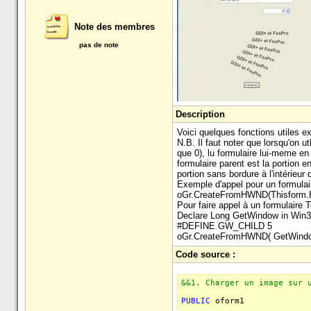
Note des membres
pas de note
Description
Voici quelques fonctions utiles
N.B. Il faut noter que lorsqu'on u
que 0), lu formulaire lui-meme en
formulaire parent est la portion e
portion sans bordure à l'intérieur d
Exemple d'appel pour un formula
oGr.CreateFromHWND(Thisform
Pour faire appel à un formulaire 
Declare Long GetWindow in Win3
#DEFINE GW_CHILD 5
oGr.CreateFromHWND( GetWind
Code source :
&&1. Charger un image sur 
PUBLIC
oform1