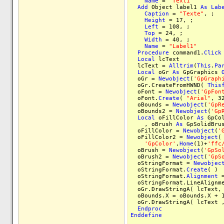
Name
=
"Text1"
Add
Object label1
As
Lab
Caption
=
"Texte"
, ;
Height
= 17, ;
Left
= 108, ;
Top
= 24, ;
Width
= 40, ;
Name
=
"Label1"
Procedure
command1.
Click
Local
lcText
lcText =
Alltrim
(
This
.
Pa
Local
oGr
As
GpGraphics
oGr =
Newobject
(
'GpGraph
oGr.CreateFromHWND(
This
oFont =
Newobject
(
'GpFon
oFont.
Create
(
"Arial"
, 3
oBounds =
Newobject
(
'GpR
oBounds2 =
Newobject
(
'Gp
Local
oFillColor
As
GpCo
, oBrush
As
GpSolidBru
oFillColor =
Newobject
(
'
oFillColor2 =
Newobject
(
'GpColor'
,
Home
(1)+
'ffc
oBrush =
Newobject
(
'GpSo
oBrush2 =
Newobject
(
'GpS
oStringFormat =
Newobjec
oStringFormat.
Create
( )
oStringFormat.
Alignment
=
oStringFormat.LineAlignme
oGr.DrawStringA( lcText, 
oBounds.X = oBounds.X + 
oGr.DrawStringA( lcText ,
Endproc
Enddefine