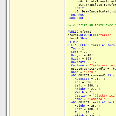
oGr.RotateTransform(ln
oGr.TranslateTransform(
Endif
oGr.DrawImageScaled( oLo
ENDPROC
ENDDEFINE
&& 2 Ecrire du texte avec 
PUBLIC
oform1
oform1=
NEWOBJECT
(
"form1"
)
oform1.
Show
RETURN
DEFINE
CLASS
form1
AS
form
Top
= 2
Left
= 70
Height
= 481
Width
= 603
DoCreate
=
.T.
Caption
=
"Texte avec un
nsavegraphicshandle =
.F
Name
=
"Form1"
ADD
OBJECT command1
AS
c
AutoSize
=
.T.
, ;
Top
= 396, ;
Left
= 288, ;
Height
= 27, ;
Width
= 71, ;
Caption
=
"Clicker ici
Name
=
"Command1"
ADD
OBJECT text1
AS
text
Height
= 25, ;
Left
= 180, ;
Top
= 24, ;
Width
= 325, ;