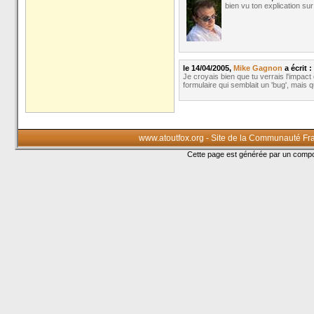
bien vu ton explication sur
le 14/04/2005,
Mike Gagnon
a écrit :
Je croyais bien que tu verrais l'impact
formulaire qui semblait un 'bug', mais qu
www.atoutfox.org - Site de la Communauté Fr
Cette page est générée par un com