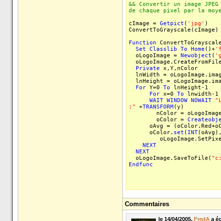
&& Convertir un image JPEG
de chaque pixel par la moy
cImage =
Getpict
(
'jpg'
)
ConvertToGrayscale(cImage)
Function
ConvertToGrayscale
Set
Classlib
To
Home
()+
'
oLogoImage =
Newobject
(
'
oLogoImage.CreateFromFile
Private
x,Y,nColor
lnWidth = oLogoImage.imag
lnHeight = oLogoImage.ima
For
Y=0
To
lnHeight-1
For
x=0
To
lnwidth-1
WAIT
WINDOW
NOWAIT
"
:"
+
TRANSFORM
(y)
nColor = oLogoImage.G
oColor =
Createobj
oAvg = (oColor.Red+oCol
oColor.
set
(
INT
(oAvg)
oLogoImage.SetPixel(x
NEXT
NEXT
oLogoImage.SaveToFile(
"c
Endfunc
Commentaires
le 14/04/2005,
FredA
a écr