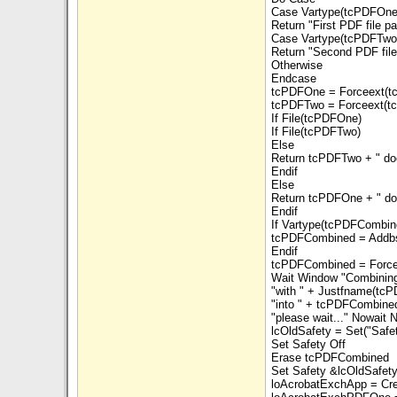
Case Vartype(tcPDFOne
Return "First PDF file p
Case Vartype(tcPDFTwo)
Return "Second PDF file
Otherwise
Endcase
tcPDFOne = Forceext(t
tcPDFTwo = Forceext(t
If File(tcPDFOne)
If File(tcPDFTwo)
Else
Return tcPDFTwo + " doe
Endif
Else
Return tcPDFOne + " doe
Endif
If Vartype(tcPDFCombin
tcPDFCombined = Addbs
Endif
tcPDFCombined = Force
Wait Window "Combining
"with " + Justfname(tcP
"into " + tcPDFCombined
"please wait..." Nowait 
lcOldSafety = Set("Safe
Set Safety Off
Erase tcPDFCombined
Set Safety &lcOldSafet
loAcrobatExchApp = Cre