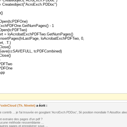
 Createobject("AcroExch.PDDoc")
 Createobject("AcroExch.PDDoc")
()
Open(tcPDFOne)
tExchPDFOne.GetNumPages() - 1
Open(tcPDFTwo)
ert = loAcrobatExchPDFTwo.GetNumPages()
nsertPages(lnLastPage, loAcrobatExchPDFTwo, 0,
t, .T.)
lose()
Save(ccSAVEFULL, tcPDFCombined)
lose()
)
hPDFTwo
hPDFOne
App
FoxInCloud (Th. Nivelet)
a écrit :
 contrib ... je l'ai trouvée en googlant 'AcroExch.PDDoc', 3è position mondiale !! Atoutfox alw
 extraire des pages d'un pdf ?
aucune méthode ressemblante ...
 autres pages et enregistrer sous ...