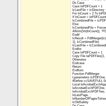
Do Case
Case lnPDFCount > 1
lcLastFile = tcDirectory
For lnCount = 2 To lnP
If lnCount = lnPDFCount
lcCombinedFile = tcPD
Else
lcCombinedFile = Force
Alltrim(Str(lnCount)), "P
Endif
lcResult = PdfMerger(lcL
1], lcCombinedFile)
lcLastFile = lcCombined
Endfor
Case lnPDFCount = 1
Copy File laPDFFiles[1
Otherwise
Endcase
Return
Endfunc
Function PdfMerger
Lparameters tcPDFOne,
#Define ccSAVEFULL 0
Local loAcrobatExchApp
loAcrobatExchPDFOne, 
loAcrobatExchPDFTwo, 
lnLastPage, ;
lnNumberOfPagesToInser
lcOldSafety
Do Case