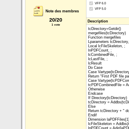
VFP 6.0
VFP 5.0
Note des membres
20/20
Description
1 vote
tcDirectory=Getdir()
mergefiles(tcDirectory)
Function mergefiles
Lparameters tcDirector
Local lcFileSkeleton, ;
lnPDFCount, ;
lcCombinedFile, ;
lcLastFile, ;
lcResult
Do Case
Case Vartype(tcDirectory
Return "First PDF file p
Case Vartype(tcPDFComb
tcPDFCombinedFile = Add
Otherwise
Endcase
If Directory(tcDirectory)
tcDirectory = Addbs(tcDi
Else
Return tcDirectory + " d
Endif
Dimension laPDFFiles[1
lcFileSkeleton = Addbs(Al
lnPDFCount = Adir(laPDF