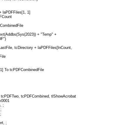
 + laPDFFiles[1, 1]
DFCount
FCombinedFile
ext(Addbs(Sys(2023)) + "Temp" +
DF")
astFile, tcDirectory + laPDFFiles[lnCount,
File
, 1] To tcPDFCombinedFile
 tcPDFTwo, tcPDFCombined, tlShowAcrobat
x0001
, ;
;
;
t, ;