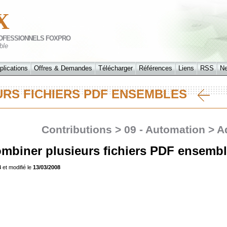
X
OFESSIONNELS FOXPRO
ble
plications
Offres & Demandes
Télécharger
Références
Liens
RSS
N
URS FICHIERS PDF ENSEMBLES
Contributions > 09 - Automation > 
biner plusieurs fichiers PDF ensemb
3
et modifié le
13/03/2008