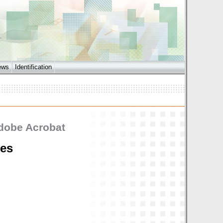
ews
Identification
Adobe Acrobat
les