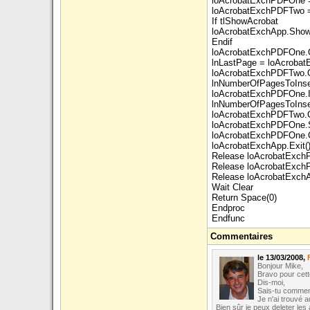
loAcrobatExchPDFOne =
loAcrobatExchPDFTwo =
If tlShowAcrobat
loAcrobatExchApp.Show
Endif
loAcrobatExchPDFOne.
lnLastPage = loAcroba
loAcrobatExchPDFTwo.
lnNumberOfPagesToIns
loAcrobatExchPDFOne.I
lnNumberOfPagesToInser
loAcrobatExchPDFTwo.C
loAcrobatExchPDFOne.
loAcrobatExchPDFOne.C
loAcrobatExchApp.Exit(
Release loAcrobatExc
Release loAcrobatExc
Release loAcrobatExch
Wait Clear
Return Space(0)
Endproc
Endfunc
Commentaires
le 13/03/2008,
Bonjour Mike,
Bravo pour cette
Dis-moi,
Sais-tu comment
Je n'ai trouvé 
Bien sûr je peux deleter les