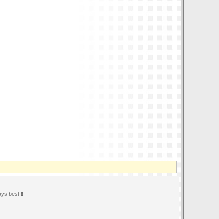
ays best !!