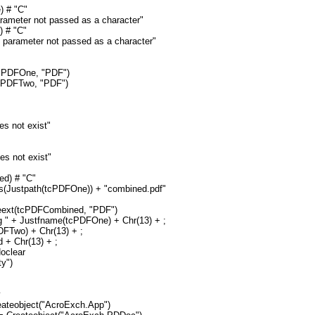
) # "C"
arameter not passed as a character"
 # "C"
 parameter not passed as a character"
cPDFOne, "PDF")
cPDFTwo, "PDF")
s not exist"
s not exist"
ed) # "C"
(Justpath(tcPDFOne)) + "combined.pdf"
ext(tcPDFCombined, "PDF")
 " + Justfname(tcPDFOne) + Chr(13) + ;
DFTwo) + Chr(13) + ;
 + Chr(13) + ;
Noclear
ty")
y
ateobject("AcroExch.App")