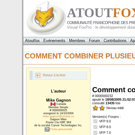
ATOUT
FO
COMMUNAUTÉ FRANCOPHONE DES PR
Visual FoxPro : le développement dura
Atoutfox
Evénements
Membres
Forum
Contributions
Ap
COMMENT COMBINER PLUSIE
Retour à la liste
Comment com
L'auteur
# 0000000232
ajouté le
18/08/2005 21:02:0
Mike Gagnon
consulté
13435
fois
Canada
Membre Simple
Niveau initié
# 0000000025
enregistré le 14/10/2004
mike.gagnon@umana.ca
Version(s) Foxpro :
Gagnon Mike
VFP 9.0
Pointe Cla H9R 3K8
de la société Carver Technologies Inc.
VFP 8.0
Fiche personnelle
VFP 7.0