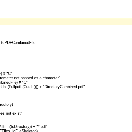
y, tcPDFCombinedFile
) # "C"
arameter not passed as a character"
inedFile) # "C"
bs(Fullpath(Curdir())) + "DirectoryCombined.pdf"
rectory)
oes not exist"
]
ltrim(tcDirectory)) + "*.pdf"
Files, lcFileSkeleton)